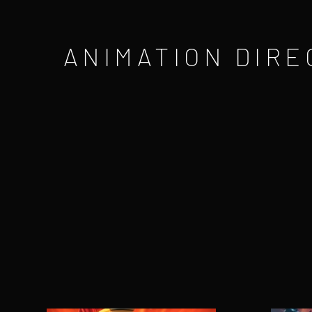
ANIMATION DIRE