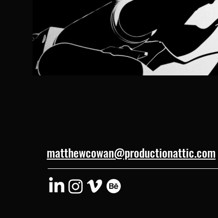
matthewcowan@productionattic.com