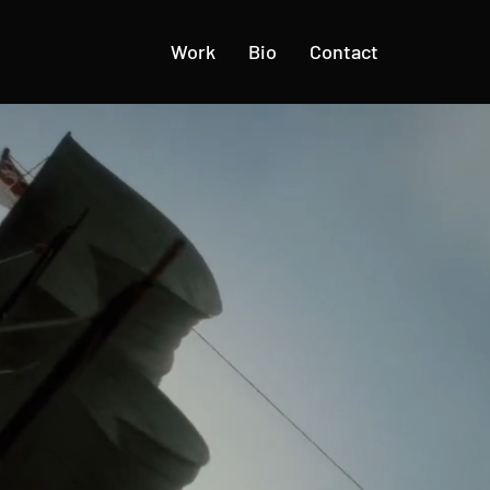
Work
Bio
Contact