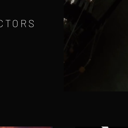
CTORS